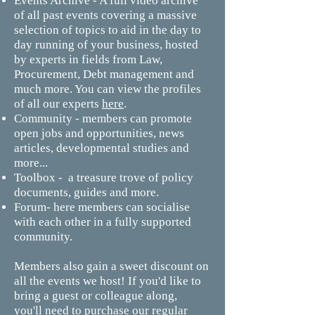
Events Archive - A full video archive
of all past events covering a massive
selection of topics to aid in the day to
day running of your business, hosted
by experts in fields from Law,
Procurement, Debt management and
much more. You can view the profiles
of all our experts
here
.
Community - members can promote
open jobs and opportunities, news
articles, developmental studies and
more...
Toolbox - a treasure trove of policy
documents, guides and more.
Forum- here members can socialise
with each other in a fully supported
community.
Members also gain a sweet discount on
all the events we host! If you'd like to
bring a guest or colleague along,
you'll need to purchase our regular