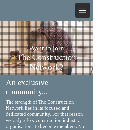
Want to join
The Construction
Network?
An exclusive
community...
The strength of The Construction
Network lies in its focused and
dedicated community. For that reason
we only allow construction industry
organisations to become members. No