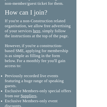
non-member/guest ticket for them.
How can I join?
If you're a non-Construction related
organisation, we allow free advertising
of your services
here,
simply follow
the instructions at the top of the page.
However, if you're a construction-
based SME, applying for membership
is as simple as filling in the form
below. For a monthly fee you'll gain
access to:
Previously recorded live events
featuring a huge range of speaking
guests.
Exclusive Members-only special offers
from our
Suppliers
.
Exclusive Members-only event
discounts.