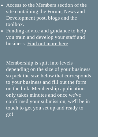
Access to the Members section of the
site containing the Forum, News and
Development post, blogs and the
toolbox.
Funding advice and guidance to help
you train and develop your staff and
business.
Find out more here
.
Membership is split into levels
depending on the size of your business
so pick the size below that corresponds
to your business and fill out the form
on the link. Membership application
only takes minutes and once we've
confirmed your submission, we'll be in
touch to get you set up and ready to
go!