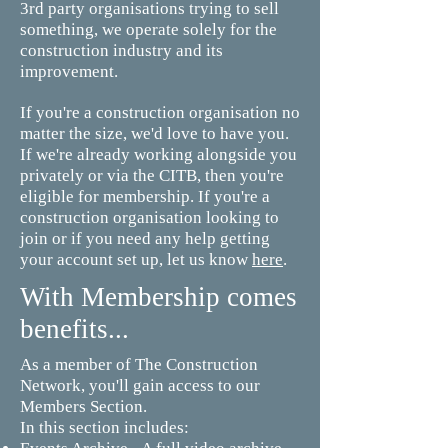
3rd party organisations trying to sell
something, we operate solely for the
construction industry and its
improvement.
If you're a construction organisation no
matter the size, we'd love to have you.
If we're already working alongside you
privately or via the CITB, then you're
eligible for membership. If you're a
construction organisation looking to
join or if you need any help getting
your account set up, let us know
here
.
With Membership comes
benefits...
As a member of The Construction
Network, you'll gain access to our
Members Section.
In this section includes: