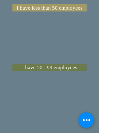
I have less than 50 employees
I have 50 - 99 employees