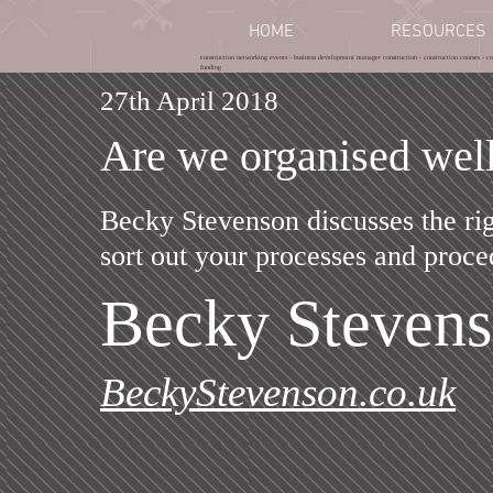
HOME
RESOURCES
construction networking events - business development manager construction - construction courses - con
funding
27th April 2018
Are we organised wel
Becky Stevenson discusses the ri
sort out your processes and proce
Becky Steven
BeckyStevenson.co.uk