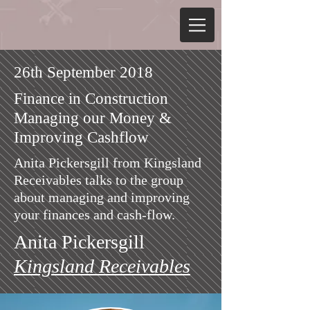
26th September 2018
Finance in Construction
Managing our Money &
Improving Cashflow
Anita Pickersgill from Kingsland
Receivables talks to the group
about managing and improving
your finances and
cash-flow.
Anita Pickersgill
Kingsland Receivables