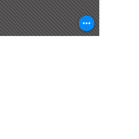
The Construction Network is a trading name of
Equality Gold Ltd which is a company
registered in England & Wales. Reg NO:
08596568
. Registered office: Henry Morgan
House, Industry Rd, Barnsley, S71 3PQ. All
rights reserved.
Equality Gold Ltd is a CITB-Authorised Approved
Training Course Provider